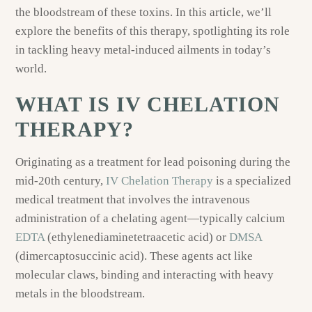
the bloodstream of these toxins. In this article, we’ll
explore the benefits of this therapy, spotlighting its role
in tackling heavy metal-induced ailments in today’s
world.
WHAT IS IV CHELATION
THERAPY?
Originating as a treatment for lead poisoning during the
mid-20th century,
IV Chelation Therapy
is a specialized
medical treatment that involves the intravenous
administration of a chelating agent—typically calcium
EDTA
(ethylenediaminetetraacetic acid) or
DMSA
(dimercaptosuccinic acid). These agents act like
molecular claws, binding and interacting with heavy
metals in the bloodstream.