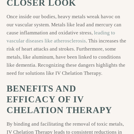
CLOSER LOOK
Once inside our bodies, heavy metals wreak havoc on
our vascular system. Metals like lead and mercury can
cause inflammation and oxidative stress,
leading to
vascular diseases like atherosclerosis
. This increases the
risk of heart attacks and strokes. Furthermore, some
metals, like aluminum, have been linked to conditions
like dementia. Recognizing these dangers highlights the
need for solutions like IV Chelation Therapy.
BENEFITS AND
EFFICACY OF IV
CHELATION THERAPY
By binding and facilitating the removal of toxic metals,
IV Chelation Therapy leads to consistent reductions in