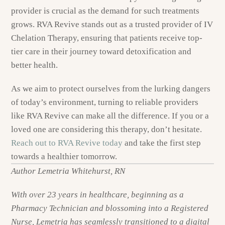
provider is crucial as the demand for such treatments
grows. RVA Revive stands out as a trusted provider of IV
Chelation Therapy, ensuring that patients receive top-
tier care in their journey toward detoxification and
better health.
As we aim to protect ourselves from the lurking dangers
of today’s environment, turning to reliable providers
like RVA Revive can make all the difference. If you or a
loved one are considering this therapy, don’t hesitate.
Reach out to RVA Revive today
and take the first step
towards a healthier tomorrow.
Author Lemetria Whitehurst, RN
With over 23 years in healthcare, beginning as a
Pharmacy Technician and blossoming into a Registered
Nurse, Lemetria has seamlessly transitioned to a digital