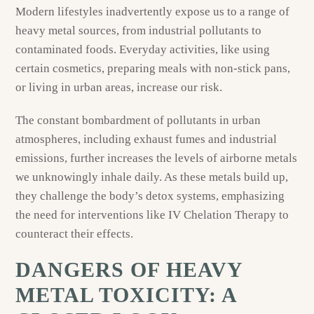
Modern lifestyles inadvertently expose us to a range of
heavy metal sources, from industrial pollutants to
contaminated foods. Everyday activities, like using
certain cosmetics, preparing meals with non-stick pans,
or living in urban areas, increase our risk.
The constant bombardment of pollutants in urban
atmospheres, including exhaust fumes and industrial
emissions, further increases the levels of airborne metals
we unknowingly inhale daily. As these metals build up,
they challenge the body’s detox systems, emphasizing
the need for interventions like IV Chelation Therapy to
counteract their effects.
DANGERS OF HEAVY
METAL TOXICITY: A