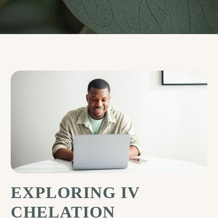
EXPLORING IV
CHELATION