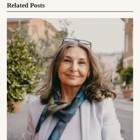
Related Posts