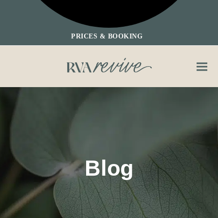
PRICES & BOOKING
Ope
Clos
mobi
mobi
men
men
Blog