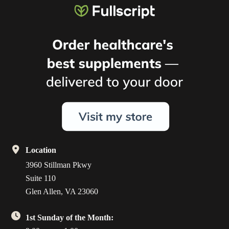
Location
3960 Stillman Pkwy
Suite 110
Glen Allen, VA 23060
1st Sunday of the Month: