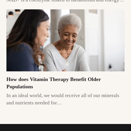
How does Vitamin Therapy Benefit Older
Populations
In an ideal world, we would receive all of our minerals
and nutrients needed for…