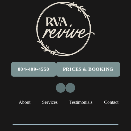
804-409-4550
PRICES & BOOKING
Facebook
Instagram
About
Services
Testimonials
Contact