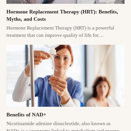
Hormone Replacement Therapy (HRT): Benefits,
Myths, and Costs
Hormone Replacement Therapy (HRT) is a powerful
treatment that can improve quality of life for…
Benefits of NAD+
Nicotinamide adenine dinucleotide, also known as
NAD+ is a coenzyme linked to metabolism and energy…