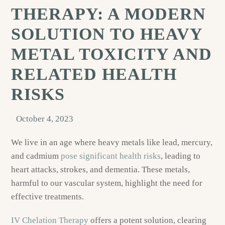
THERAPY: A MODERN
SOLUTION TO HEAVY
METAL TOXICITY AND
RELATED HEALTH
RISKS
October 4, 2023
We live in an age where heavy metals like lead, mercury,
and cadmium
pose significant health risks
, leading to
heart attacks, strokes, and dementia. These metals,
harmful to our vascular system, highlight the need for
effective treatments.
IV Chelation Therapy
offers a potent solution, clearing