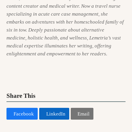
content creator and medical writer. Now a travel nurse
specializing in acute care case management, she
embarks on adventures with her homeschooled family of
six in tow. Deeply passionate about alternative
medicine, holistic health, and wellness, Lemetria’s vast
medical expertise illuminates her writing, offering
enlightenment and empowerment to her readers.
Share This
Facebook
LinkedIn
Email