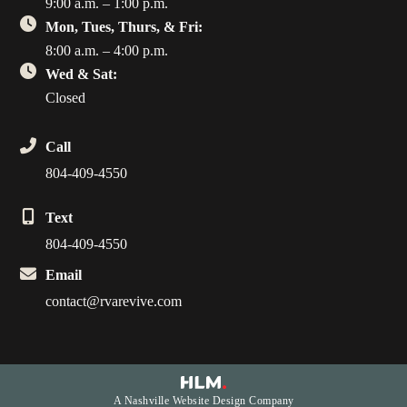
9:00 a.m. – 1:00 p.m.
Mon, Tues, Thurs, & Fri:
8:00 a.m. – 4:00 p.m.
Wed & Sat:
Closed
Call
804-409-4550
Text
804-409-4550
Email
contact@rvarevive.com
A Nashville Website Design Company