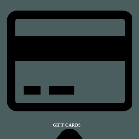
GIFT CARDS