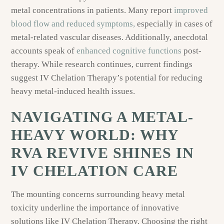
metal concentrations in patients. Many report
improved
blood flow and reduced symptoms,
especially in cases of
metal-related vascular diseases. Additionally, anecdotal
accounts speak of
enhanced cognitive functions
post-
therapy. While research continues, current findings
suggest IV Chelation Therapy’s potential for reducing
heavy metal-induced health issues.
NAVIGATING A METAL-
HEAVY WORLD: WHY
RVA REVIVE SHINES IN
IV CHELATION CARE
The mounting concerns surrounding heavy metal
toxicity underline the importance of innovative
solutions like IV Chelation Therapy. Choosing the right