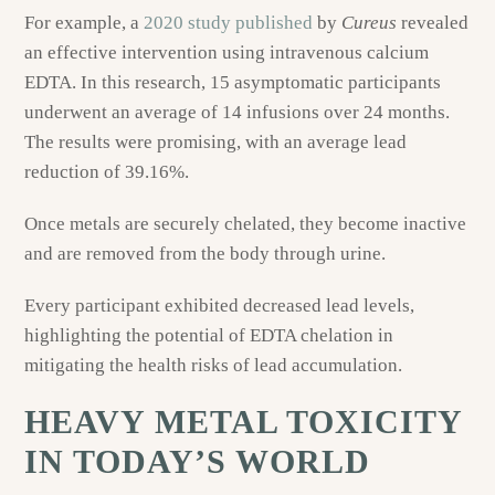
For example, a
2020 study published
by
Cureus
revealed
an effective intervention using intravenous calcium
EDTA. In this research, 15 asymptomatic participants
underwent an average of 14 infusions over 24 months.
The results were promising, with an average lead
reduction of 39.16%.
Once metals are securely chelated, they become inactive
and are removed from the body through urine.
Every participant exhibited decreased lead levels,
highlighting the potential of EDTA chelation in
mitigating the health risks of lead accumulation.
HEAVY METAL TOXICITY
IN TODAY’S WORLD