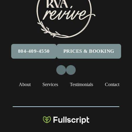
804-409-4550
PRICES & BOOKING
Facebook
Instagram
About
Services
Testimonials
Contact