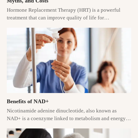
Myths, and Costs
Hormone Replacement Therapy (HRT) is a powerful
treatment that can improve quality of life for…
Benefits of NAD+
Nicotinamide adenine dinucleotide, also known as
NAD+ is a coenzyme linked to metabolism and energy…