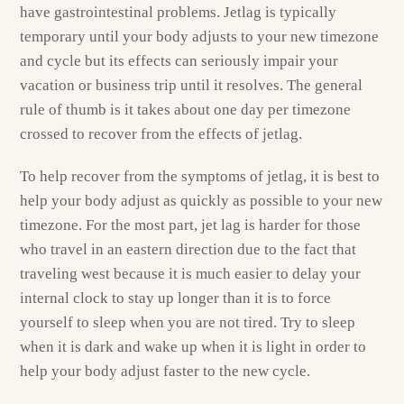
have gastrointestinal problems. Jetlag is typically
temporary until your body adjusts to your new timezone
and cycle but its effects can seriously impair your
vacation or business trip until it resolves. The general
rule of thumb is it takes about one day per timezone
crossed to recover from the effects of jetlag.
To help recover from the symptoms of jetlag, it is best to
help your body adjust as quickly as possible to your new
timezone. For the most part, jet lag is harder for those
who travel in an eastern direction due to the fact that
traveling west because it is much easier to delay your
internal clock to stay up longer than it is to force
yourself to sleep when you are not tired. Try to sleep
when it is dark and wake up when it is light in order to
help your body adjust faster to the new cycle.