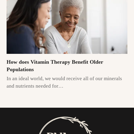
How does Vitamin Therapy Benefit Older
Populations
In an ideal world, we would receive all of our minerals
and nutrients needed for…