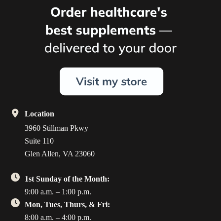
Location
3960 Stillman Pkwy
Suite 110
Glen Allen, VA 23060
1st Sunday of the Month:
9:00 a.m. – 1:00 p.m.
Mon, Tues, Thurs, & Fri:
8:00 a.m. – 4:00 p.m.