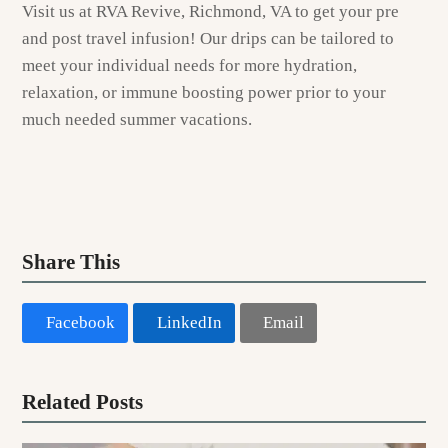
Visit us at RVA Revive, Richmond, VA to get your pre
and post travel infusion! Our drips can be tailored to
meet your individual needs for more hydration,
relaxation, or immune boosting power prior to your
much needed summer vacations.
Share This
Facebook
LinkedIn
Email
Related Posts