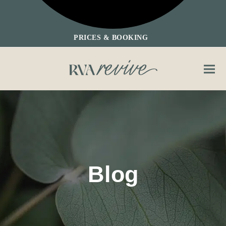
PRICES & BOOKING
Ope
Clos
mobi
mobi
men
men
Blog