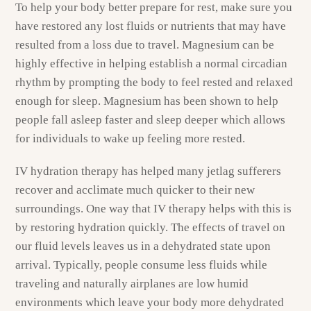
To help your body better prepare for rest, make sure you
have restored any lost fluids or nutrients that may have
resulted from a loss due to travel. Magnesium can be
highly effective in helping establish a normal circadian
rhythm by prompting the body to feel rested and relaxed
enough for sleep. Magnesium has been shown to help
people fall asleep faster and sleep deeper which allows
for individuals to wake up feeling more rested.
IV hydration therapy has helped many jetlag sufferers
recover and acclimate much quicker to their new
surroundings. One way that IV therapy helps with this is
by restoring hydration quickly. The effects of travel on
our fluid levels leaves us in a dehydrated state upon
arrival. Typically, people consume less fluids while
traveling and naturally airplanes are low humid
environments which leave your body more dehydrated