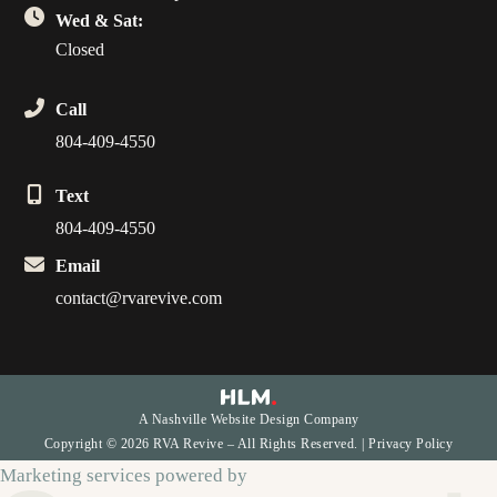
Wed & Sat:
Closed
Call
804-409-4550
Text
804-409-4550
Email
contact@rvarevive.com
A Nashville Website Design Company
Copyright © 2026 RVA Revive – All Rights Reserved. |
Privacy Policy
Marketing services powered by