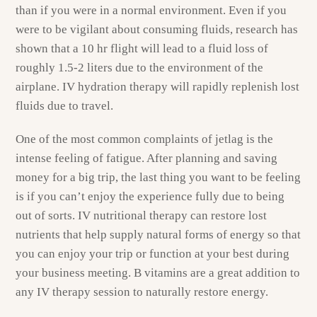
than if you were in a normal environment. Even if you
were to be vigilant about consuming fluids, research has
shown that a 10 hr flight will lead to a fluid loss of
roughly 1.5-2 liters due to the environment of the
airplane. IV hydration therapy will rapidly replenish lost
fluids due to travel.
One of the most common complaints of jetlag is the
intense feeling of fatigue. After planning and saving
money for a big trip, the last thing you want to be feeling
is if you can’t enjoy the experience fully due to being
out of sorts. IV nutritional therapy can restore lost
nutrients that help supply natural forms of energy so that
you can enjoy your trip or function at your best during
your business meeting. B vitamins are a great addition to
any IV therapy session to naturally restore energy.