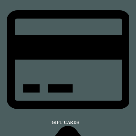
GIFT CARDS