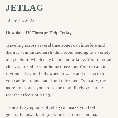
JETLAG
June 15, 2023
How does IV Therapy Help Jetlag
Traveling across several time zones can interfere and
disrupt your circadian rhythm, often leading to a variety
of symptoms which may be uncomfortable. Your internal
clock is linked to your home timezone. Your circadian
rhythm tells your body when to wake and rest so that
you can feel rejuvenated and refreshed. Typically, the
more timezones you cross, the more likely you are to
feel the effects of jetlag.
Typically symptoms of jetlag can make you feel
generally unwell, fatigued, suffer from insomnia, or