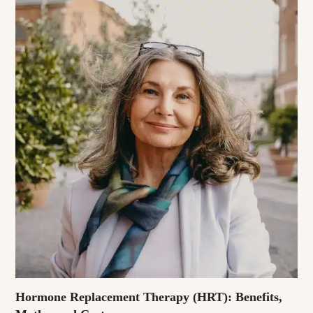
Hormone Replacement Therapy (HRT): Benefits,