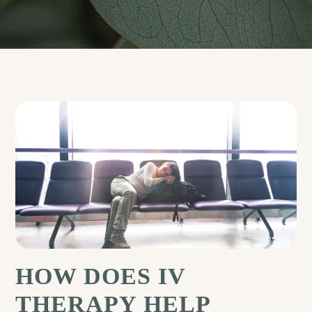
HOW DOES IV
THERAPY HELP