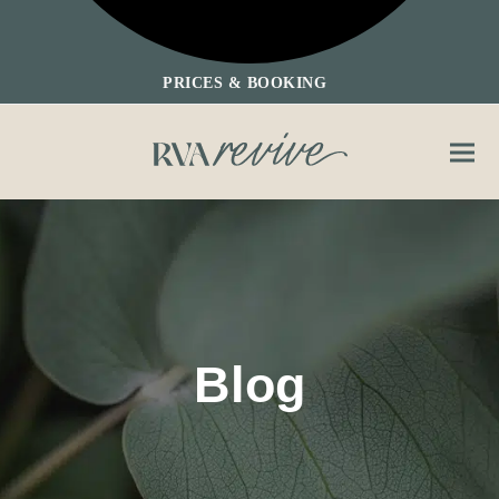
PRICES & BOOKING
Ope
Clos
mobi
mobi
men
men
Blog