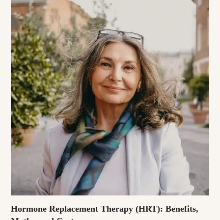
Hormone Replacement Therapy (HRT): Benefits,