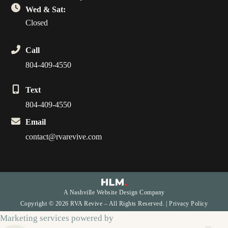
Wed & Sat:
Closed
Call
804-409-4550
Text
804-409-4550
Email
contact@rvarevive.com
A Nashville Website Design Company
Copyright © 2026 RVA Revive – All Rights Reserved. |
Privacy Policy
Marketing services powered by