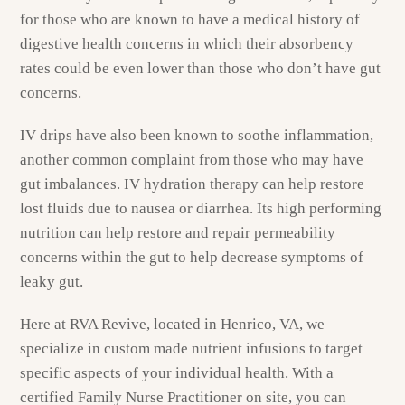
for those who are known to have a medical history of
digestive health concerns in which their absorbency
rates could be even lower than those who don’t have gut
concerns.
IV drips have also been known to soothe inflammation,
another common complaint from those who may have
gut imbalances. IV hydration therapy can help restore
lost fluids due to nausea or diarrhea. Its high performing
nutrition can help restore and repair permeability
concerns within the gut to help decrease symptoms of
leaky gut.
Here at RVA Revive, located in Henrico, VA, we
specialize in custom made nutrient infusions to target
specific aspects of your individual health. With a
certified Family Nurse Practitioner on site, you can