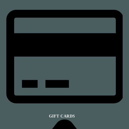
GIFT CARDS