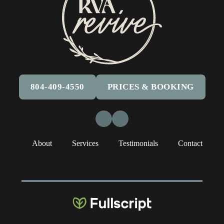
804-409-4550
PRICES & BOOKING
Facebook
Instagram
About
Services
Testimonials
Contact