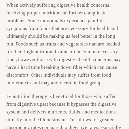
When actively suffering digestive health concerns,
receiving proper nutrition can further complicate
problems. Some individuals experience painful
symptoms from foods that are necessary for health and
ultimately should be making us feel better in the long
run. Foods such as fruits and vegetables that are needed
for their high nutritional value often contain necessary
fiber, however those with digestive health concerns may
have a hard time breaking down fiber which can cause
discomfort. Other individuals may suffer from food
intolerances and may avoid certain food groups.
IV nutrition therapy is beneficial for those who suffer
from digestive upset because it bypasses the digestive
system and delivers nutrients, fluids, and medications
directly into the bloodstream. This allows for greater
absorbency rates compared to digestive rates, especially