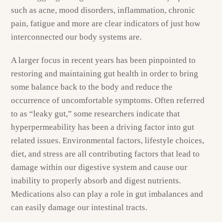
such as acne, mood disorders, inflammation, chronic
pain, fatigue and more are clear indicators of just how
interconnected our body systems are.
A larger focus in recent years has been pinpointed to
restoring and maintaining gut health in order to bring
some balance back to the body and reduce the
occurrence of uncomfortable symptoms. Often referred
to as “leaky gut,” some researchers indicate that
hyperpermeability has been a driving factor into gut
related issues. Environmental factors, lifestyle choices,
diet, and stress are all contributing factors that lead to
damage within our digestive system and cause our
inability to properly absorb and digest nutrients.
Medications also can play a role in gut imbalances and
can easily damage our intestinal tracts.