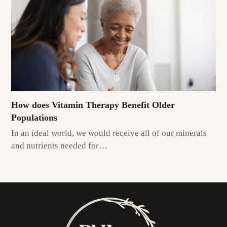
How does Vitamin Therapy Benefit Older
Populations
In an ideal world, we would receive all of our minerals
and nutrients needed for…