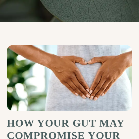
HOW YOUR GUT MAY
COMPROMISE YOUR