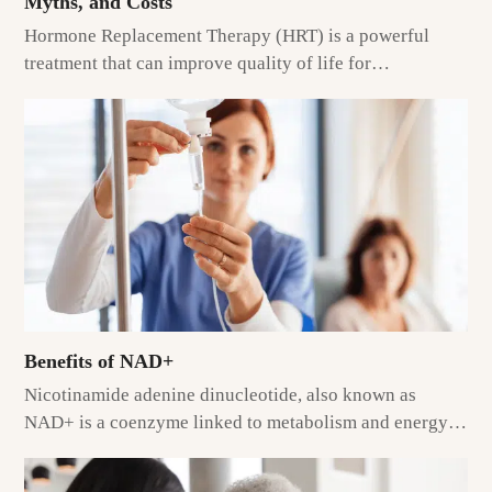
Myths, and Costs
Hormone Replacement Therapy (HRT) is a powerful
treatment that can improve quality of life for…
Benefits of NAD+
Nicotinamide adenine dinucleotide, also known as
NAD+ is a coenzyme linked to metabolism and energy…